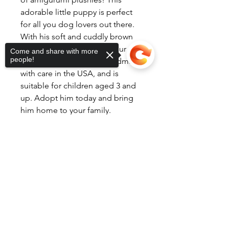
adorable little puppy is perfect
for all you dog lovers out there.
With his soft and cuddly brown
fur, he's sure to become your new
Come and share with more
people!
best friend. Brownie is handmade
with care in the USA, and is
suitable for children aged 3 and
up. Adopt him today and bring
him home to your family.
Sorry, the checkout page does not
support sharing
Copied to clipboard