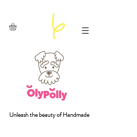
Unleash the beauty of Handmade