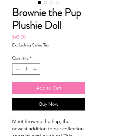
Brownie the Pup
Plushie Doll
Price
$45.00
Excluding Sales Tax
Quantity
*
Add to Cart
Buy Now
Meet Brownie the Pup, the
newest addition to our collection
of amigurumi plushies! This