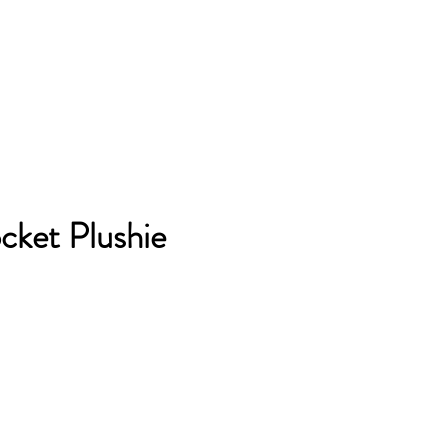
cket Plushie