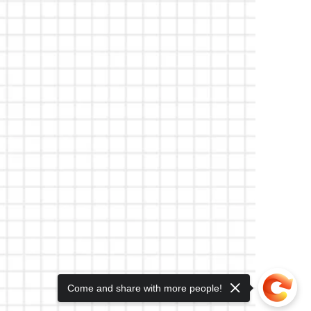
Come and share with more people!