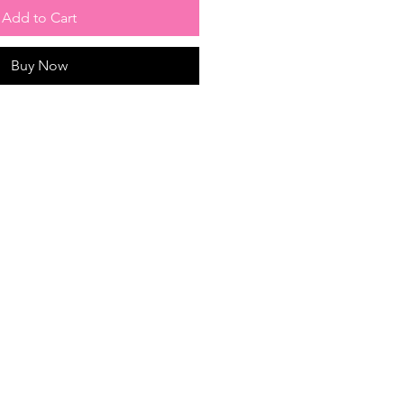
Add to Cart
Buy Now