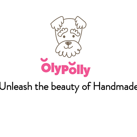
Unleash the beauty of Handmad