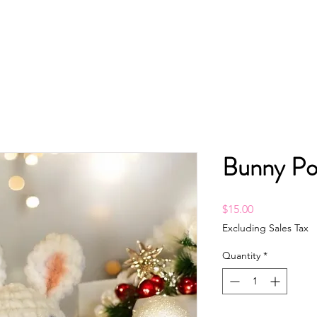
Bunny Po
Price
$15.00
Excluding Sales Tax
Quantity
*