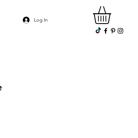
Log In
e