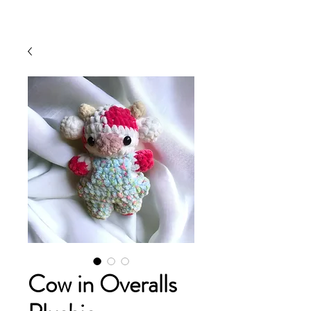
Cow in Overalls