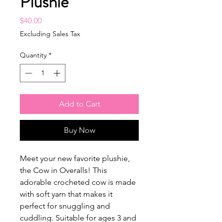
Plushie
Price
$40.00
Excluding Sales Tax
Quantity
*
Add to Cart
Buy Now
Meet your new favorite plushie,
the Cow in Overalls! This
adorable crocheted cow is made
with soft yarn that makes it
perfect for snuggling and
cuddling. Suitable for ages 3 and