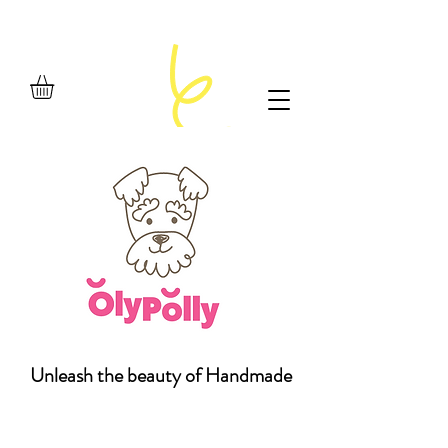
Unleash the beauty of Handmade