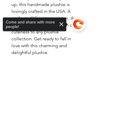
up, this handmade plushie is
lovingly crafted in the USA. A
perfect gift for any occasion, this
Come and share with more
cow in overalls adds a touch of
people!
cuteness to any plushie
collection. Get ready to fall in
love with this charming and
delightful plushie.
Sorry, the checkout page does not
support sharing
Copied to clipboard