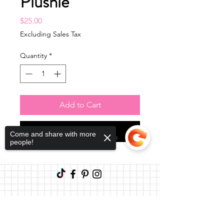
Plushie
Price
$25.00
Excluding Sales Tax
Quantity
*
Add to Cart
Buy Now
Come and share with more
people!
Sorry, the checkout page does not