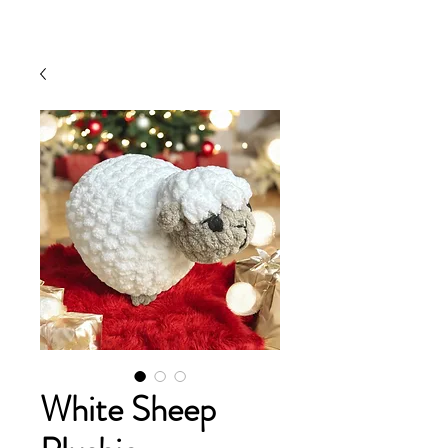
White Sheep