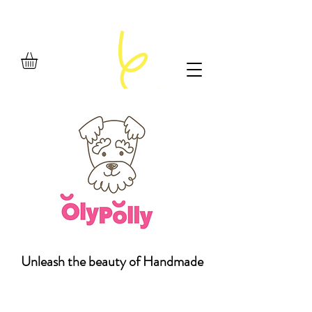
Unleash the beauty of Handmade